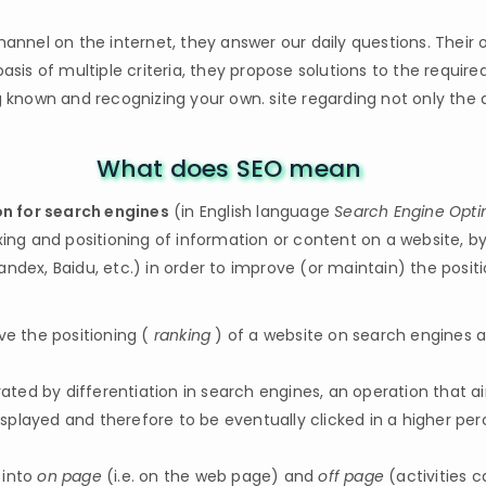
nel on the internet, they answer our daily questions. Their o
asis of multiple criteria, they propose solutions to the require
ng known and recognizing your own. site regarding not only th
What does SEO mean
n for search engines
(in English language
Search Engine Opti
xing and positioning of information or content on a website, by
ndex, Baidu, etc.) in order to improve (or maintain) the posit
ve the positioning (
ranking
) of a website on search engines a
ed by differentiation in search engines, an operation that aim
 displayed and therefore to be eventually clicked in a higher pe
 into
on page
(i.e. on the web page) and
off page
(activities c