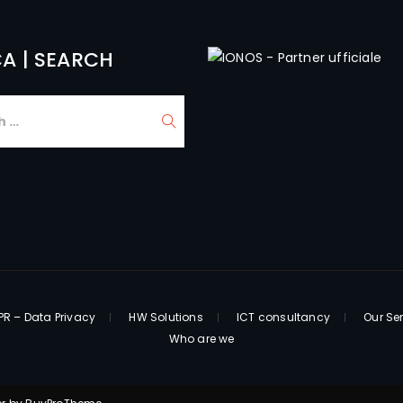
A | SEARCH
R – Data Privacy
HW Solutions
ICT consultancy
Our Se
Who are we