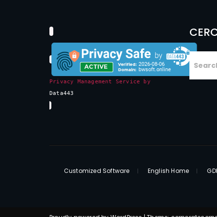
CERC
Privacy Management Service by
Data443
Customized Software
English Home
GDP