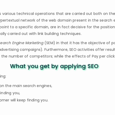
s various technical operations that are carried out both on t
hypertextual network of the web domain present in the search e
oint to a specific domain, are in fact decisive for the positi
ually carried out with link building techniques.
Search Engine Marketing
(SEM) in that it has the objective of p
 advertising campaigns). Furthermore, SEO activities offer res
m the number of competitors; while the effects of Pay per click 
What you get by applying SEO
ing:
s on the main search engines,
finding you,
mer will keep finding you.