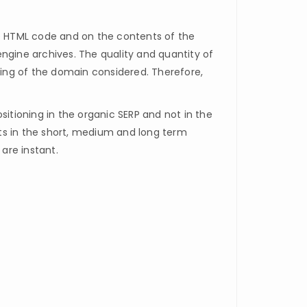
he HTML code and on the contents of the
ngine archives. The quality and quantity of
oning of the domain considered. Therefore,
ositioning in the organic SERP and not in the
ults in the short, medium and long term
are instant.