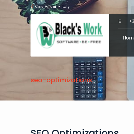
Cirie' - Turin - Italy
+3
Hom
seo-optimizations
SEO Optimizations