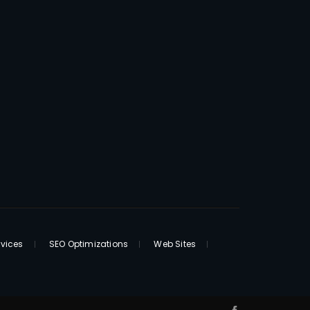
rvices
SEO Optimizations
Web Sites