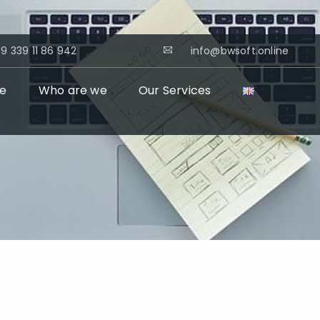
9 339 11 86 942
info@bwsoft.online
e
Who are we
Our Services