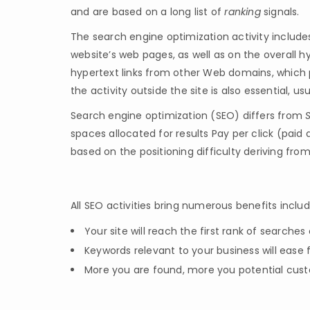
and are based on a long list of
ranking
signals.
The search engine optimization activity include
website’s web pages, as well as on the overall 
hypertext links from other Web domains, which p
the activity outside the site is also essential, us
Search engine optimization (SEO) differs from
spaces allocated for results Pay per click (paid
based on the positioning difficulty deriving fro
All SEO activities bring numerous benefits includ
Your site will reach the first rank of searche
Keywords relevant to your business will ease 
More you are found, more you potential custo