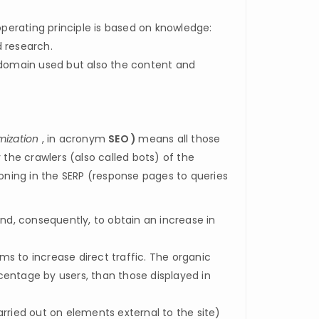
perating principle is based on knowledge:
d research.
e domain used but also the content and
mization
, in acronym
SEO )
means all those
 the crawlers (also called bots) of the
ioning in the SERP (response pages to queries
nd, consequently, to obtain an increase in
s to increase direct traffic. The organic
rcentage by users, than those displayed in
arried out on elements external to the site)