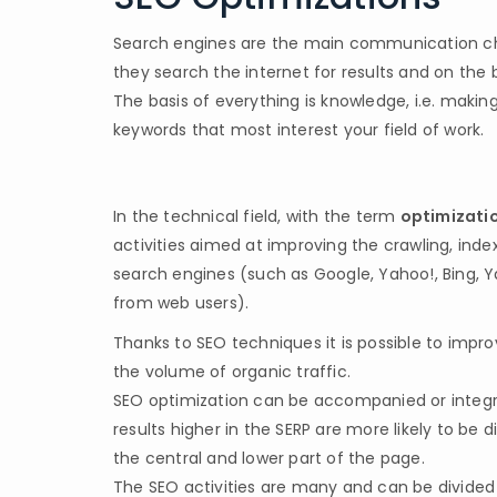
Search engines are the main communication chan
they search the internet for results and on the b
The basis of everything is knowledge, i.e. maki
keywords that most interest your field of work.
In the technical field, with the term
optimizatio
activities aimed at improving the crawling, inde
search engines (such as Google, Yahoo!, Bing, Ya
from web users).
Thanks to SEO techniques it is possible to impro
the volume of organic traffic.
SEO optimization can be accompanied or integrat
results higher in the SERP are more likely to be
the central and lower part of the page.
The SEO activities are many and can be divided