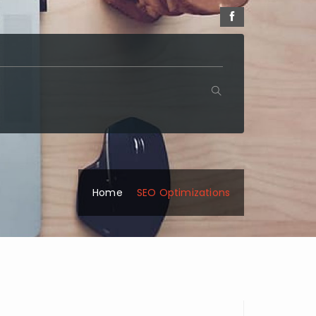
Home
SEO Optimizations