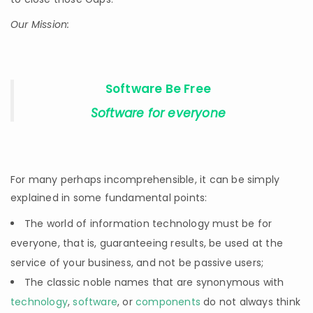
Our Mission:
Software Be Free
Software for everyone
For many perhaps incomprehensible, it can be simply
explained in some fundamental points:
The world of information technology must be for
everyone, that is, guaranteeing results, be used at the
service of your business, and not be passive users;
The classic noble names that are synonymous with
technology
,
software
, or
components
do not always think