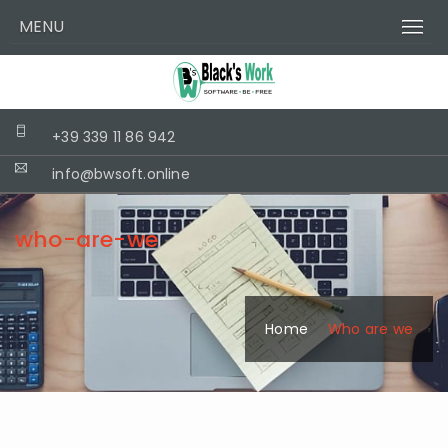
MENU
+39 339 11 86 942
info@bwsoft.online
who-are-we
Home
Who are we