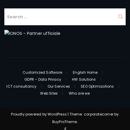
Customized Software
English Home
GDPR – Data Privacy
HW Solutions
ICT consultancy
Our Services
SEO Optimizations
Web Sites
Who are we
Proudly powered by WordPress
|
Theme: corporatecorner by
BuyProTheme
.