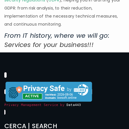
security regulations
(
GDPR
), helping you in drafting your
GDPR: from risk analysis, to their reduction,
implementation of the necessary technical measures,
and continuous monitoring.
From IT history, where we will go:
Services for your business!!!
Privacy Management Service by
Data443
CERCA | SEARCH