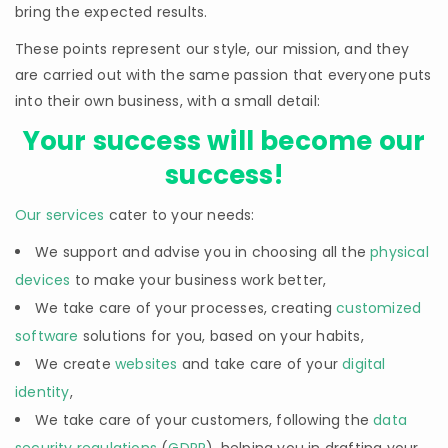
bring the expected results.
These points represent our style, our mission, and they
are carried out with the same passion that everyone puts
into their own business, with a small detail:
Your success will become our
success!
Our services
cater to your needs:
We support and advise you in choosing all the
physical
devices
to make your business work better,
We take care of your processes, creating
customized
software
solutions for you, based on your habits,
We create
websites
and take care of your
digital
identity
,
We take care of your customers, following the
data