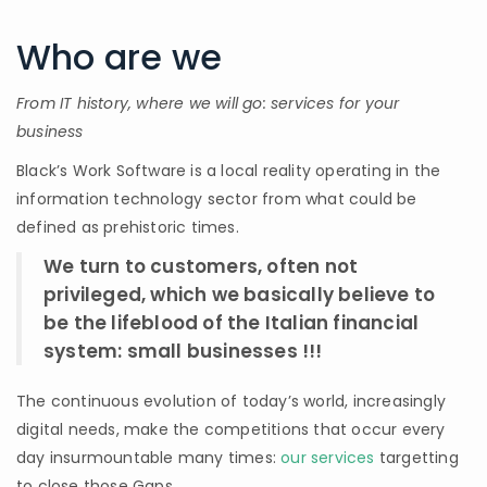
Who are we
From IT history, where we will go: services for your
business
Black’s Work Software is a local reality operating in the
information technology sector from what could be
defined as prehistoric times.
We turn to customers, often not
privileged, which we basically believe to
be the lifeblood of the Italian financial
system: small businesses !!!
The continuous evolution of today’s world, increasingly
digital needs, make the competitions that occur every
day insurmountable many times:
our services
targetting
to close those Gaps.