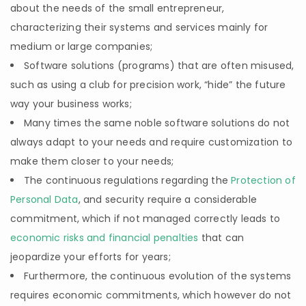
about the needs of the small entrepreneur,
characterizing their systems and services mainly for
medium or large companies;
Software solutions (programs) that are often misused,
such as using a club for precision work, “hide” the future
way your business works;
Many times the same noble software solutions do not
always adapt to your needs and require customization to
make them closer to your needs;
The continuous regulations regarding the
Protection of
Personal Data
, and security require a considerable
commitment, which if not managed correctly leads to
economic risks and financial penalties
that can
jeopardize your efforts for years;
Furthermore, the continuous evolution of the systems
requires economic commitments, which however do not